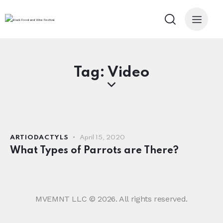
Tag: Video
ARTIODACTYLS
April 15, 2020
What Types of Parrots are There?
MVEMNT LLC © 2026. All rights reserved.