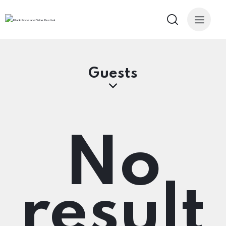
Guests
No
result