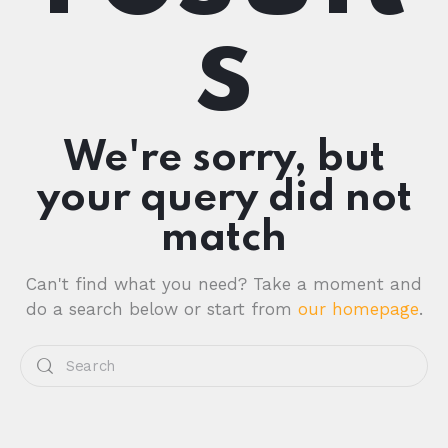
s
We're sorry, but
your query did not
match
Can't find what you need? Take a moment and
do a search below or start from
our homepage
.