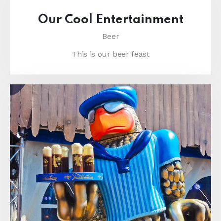
Our Cool Entertainment
Beer
This is our beer feast