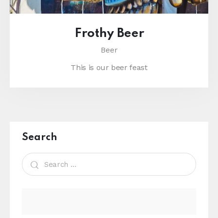
Frothy Beer
Beer
This is our beer feast
Search