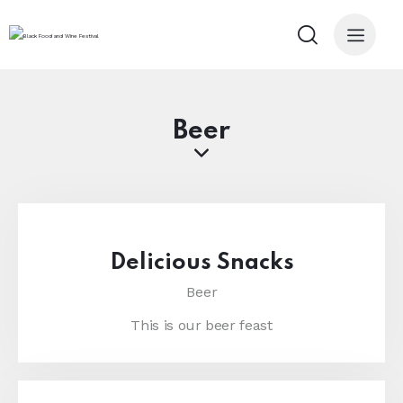
Beer
Delicious Snacks
Beer
This is our beer feast